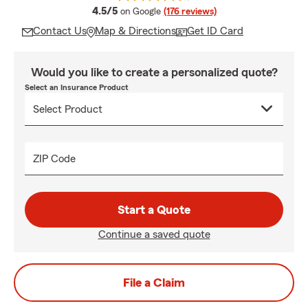
average rating
4.5/5
on Google
(176 reviews)
Contact Us
Map & Directions
Get ID Card
Would you like to create a personalized quote?
Select an Insurance Product
ZIP Code
Start a Quote
Continue a saved quote
File a Claim