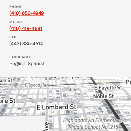
PHONE
(410) 850-4949
MOBILE
(410) 419-4691
FAX
(443) 835-4614
LANGUAGES
English,
Spanish