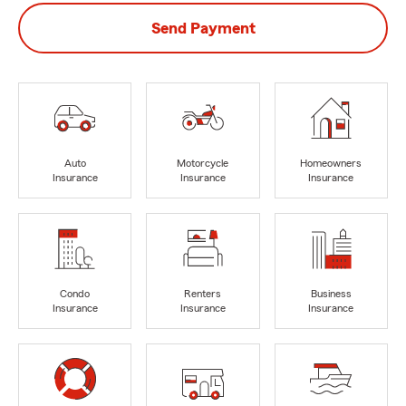
Send Payment
Auto
Motorcycle
Homeowners
Insurance
Insurance
Insurance
Condo
Renters
Business
Insurance
Insurance
Insurance