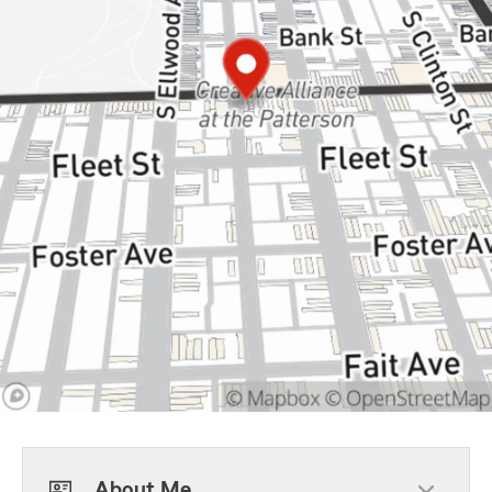
About Me