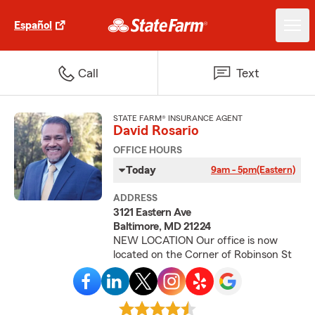
Español
Call
Text
STATE FARM® INSURANCE AGENT
David Rosario
OFFICE HOURS
Today
9am - 5pm
(Eastern)
ADDRESS
3121 Eastern Ave
Baltimore, MD 21224
NEW LOCATION Our office is now
located on the Corner of Robinson St