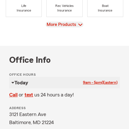
Life
Rec Vehicles
Boat
Insurance
Insurance
Insurance
View
More Products
Office Info
OFFICE HOURS
Today
9am - 5pm
(Eastern)
Call
or
text
us 24 hours a day!
ADDRESS
3121 Eastern Ave
Baltimore, MD 21224