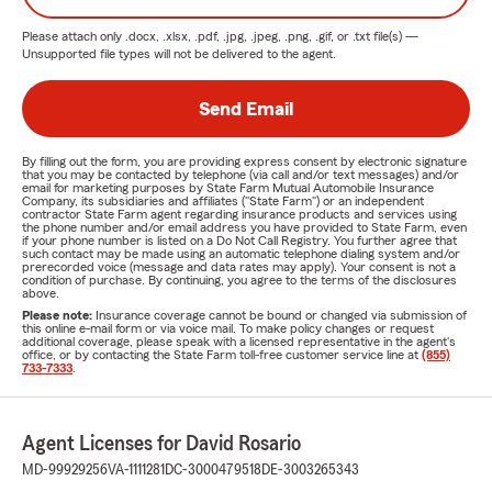
Please attach only
.docx, .xlsx, .pdf, .jpg, .jpeg, .png, .gif, or .txt
file(s) —
Unsupported file types will not be delivered to the agent.
Send Email
By filling out the form, you are providing express consent by electronic signature
that you may be contacted by telephone (via call and/or text messages) and/or
email for marketing purposes by State Farm Mutual Automobile Insurance
Company, its subsidiaries and affiliates ("State Farm") or an independent
contractor State Farm agent regarding insurance products and services using
the phone number and/or email address you have provided to State Farm, even
if your phone number is listed on a Do Not Call Registry. You further agree that
such contact may be made using an automatic telephone dialing system and/or
prerecorded voice (message and data rates may apply). Your consent is not a
condition of purchase. By continuing, you agree to the terms of the disclosures
above.
Please note:
Insurance coverage cannot be bound or changed via submission of
this online e-mail form or via voice mail. To make policy changes or request
additional coverage, please speak with a licensed representative in the agent's
office, or by contacting the State Farm toll-free customer service line at
(855)
733-7333
.
Agent Licenses for David Rosario
MD-99929256
VA-1111281
DC-3000479518
DE-3003265343