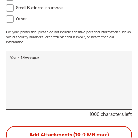
Small Business Insurance
Other
For your protection, please do not include sensitive personal information such as
social security numbers, credit/debit card number, or health/medical
information.
Your Message:
1000 characters left
Add Attachments (10.0 MB max)