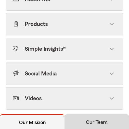
Products
Simple Insights®
Social Media
Videos
Our Team
Our Mission