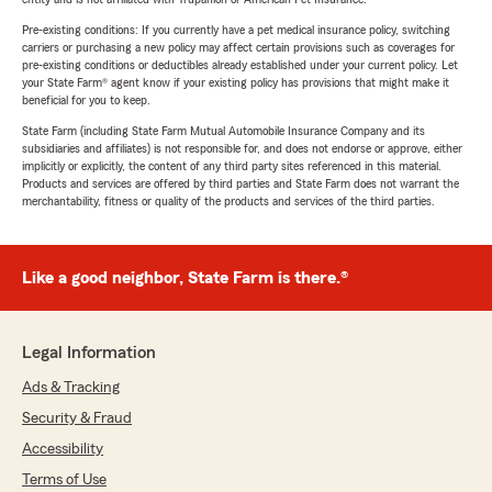
Pre-existing conditions: If you currently have a pet medical insurance policy, switching
carriers or purchasing a new policy may affect certain provisions such as coverages for
pre-existing conditions or deductibles already established under your current policy. Let
your State Farm® agent know if your existing policy has provisions that might make it
beneficial for you to keep.
State Farm (including State Farm Mutual Automobile Insurance Company and its
subsidiaries and affiliates) is not responsible for, and does not endorse or approve, either
implicitly or explicitly, the content of any third party sites referenced in this material.
Products and services are offered by third parties and State Farm does not warrant the
merchantability, fitness or quality of the products and services of the third parties.
Like a good neighbor, State Farm is there.®
Legal Information
Ads & Tracking
Security & Fraud
Accessibility
Terms of Use