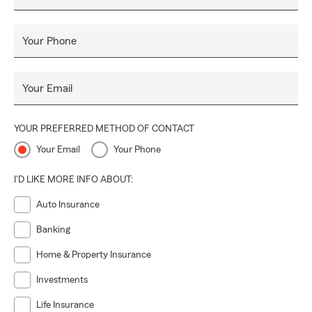
ayudarlo. Asegúrese de preguntar sobre nuestros servicios
financieros y obtener más información sobre nuestro
programa Drive Safe & Save.
Your Phone
Your Email
YOUR PREFERRED METHOD OF CONTACT
Your Email
Your Phone
I'D LIKE MORE INFO ABOUT:
Auto Insurance
Banking
Home & Property Insurance
Investments
Life Insurance