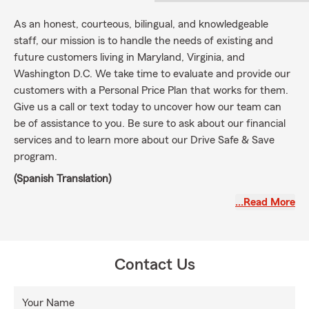
As an honest, courteous, bilingual, and knowledgeable
staff, our mission is to handle the needs of existing and
future customers living in Maryland, Virginia, and
Washington D.C. We take time to evaluate and provide our
customers with a Personal Price Plan that works for them.
Give us a call or text today to uncover how our team can
be of assistance to you. Be sure to ask about our financial
services and to learn more about our Drive Safe & Save
program.
(Spanish Translation)
Como personal, honesto, cortés, bilingüe y bien informado,
…Read More
nuestra misión es manejar las necesidades de los clientes
actuales y futuros que viven en Maryland, Virginia y
Washington D.C. Nos tomamos el tiempo para evaluar y
Contact Us
brindarles a nuestros clientes un Plan de precios personal
que funcione para ellos. Llámenos o envíenos un mensaje
de texto hoy para descubrir cómo nuestro equipo puede
Your Name