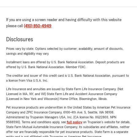
If you are using a screen reader and having difficulty with this website
please call
(410) 850-4949
.
Disclosures
Prices vary by state. Options selected by customer; availability, amount of discounts,
savings and eligibility may vary.
Installment loans are offered by U.S. Bank National Association. Deposit products are
offered by U.S. Bank National Association. Member FDIC.
The creditor and issuer of this credit card is U.S. Bank National Association, pursuant to
a license from Visa U.S.A. Inc.
Life Insurance and annuities are issued by State Farm Life Insurance Company. (Not
Licensed in MA, NY, and WI) State Farm Life and Accident Assurance Company
(Licensed in New York and Wisconsin) Home Office, Bloomington, Illinois.
Pet insurance products are underwritten in the United States by American Pet Insurance
Company and ZPIC Insurance Company, 6100-4th Ave. S, Seattle, WA 98108.
Administered by Trupanion Managers USA, Inc. (CA license No. 0G22803, NPN
9588590). Terms and conditions apply, see
full policy
on Trupanion's website for details.
State Farm Mutual Automobile Insurance Company, its subsidiaries and affiliates, neither
offer nor are financially responsible for pet insurance products. State Farm is a separate
entity and is not affiliated with Trupanion or American Pet Insurance.