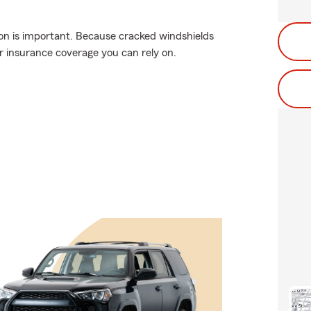
on is important. Because cracked windshields
 insurance coverage you can rely on.