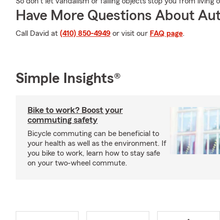
So don’t let vandalism or falling objects stop you from living 
Have More Questions About Aut
Call David at
(410) 850-4949
or visit our
FAQ page
.
Simple Insights®
Bike to work? Boost your
commuting safety
Bicycle commuting can be beneficial to
your health as well as the environment. If
you bike to work, learn how to stay safe
on your two-wheel commute.