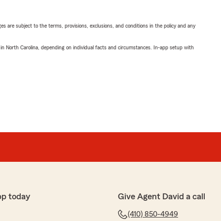
ges are subject to the terms, provisions, exclusions, and conditions in the policy and any
 in North Carolina, depending on individual facts and circumstances. In-app setup with
pp today
Give Agent David a call
(410) 850-4949