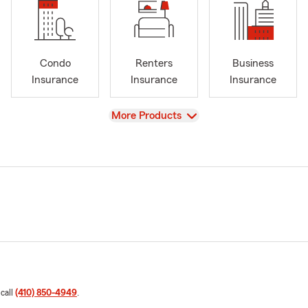
Condo
Renters
Business
Insurance
Insurance
Insurance
View
More Products
 call
(410) 850-4949
.