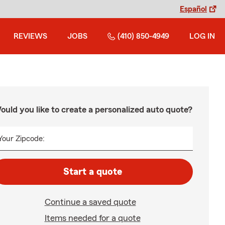
Español
REVIEWS
JOBS
(410) 850-4949
LOG IN
ould you like to create a personalized auto quote?
Your Zipcode:
Start a quote
Continue a saved quote
Items needed for a quote