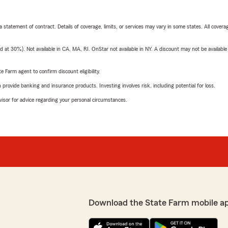
 a statement of contract. Details of coverage, limits, or services may vary in some states. All covera
t 30%). Not available in CA, MA, RI. OnStar not available in NY. A discount may not be available
e Farm agent to confirm discount eligibility.
rovide banking and insurance products. Investing involves risk, including potential for loss.
advisor for advice regarding your personal circumstances.
Download the State Farm mobile a