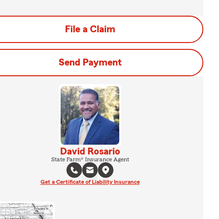
File a Claim
Send Payment
David Rosario
State Farm® Insurance Agent
Get a Certificate of Liability Insurance