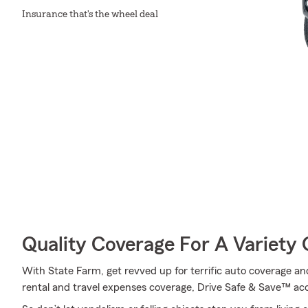
Insurance that's the wheel deal
Quality Coverage For A Variety 
With State Farm, get revved up for terrific auto coverage and 
rental and travel expenses coverage, Drive Safe & Save™ acc