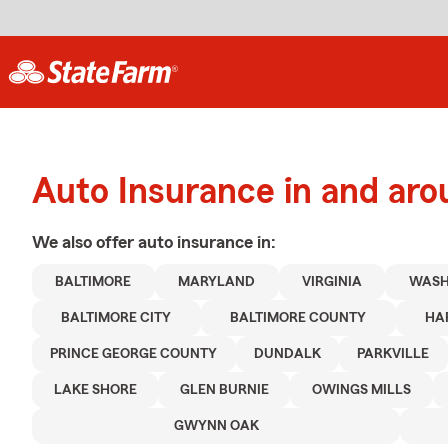
Auto Insurance in and aro
We also offer
auto
insurance in:
BALTIMORE
MARYLAND
VIRGINIA
WASH
BALTIMORE CITY
BALTIMORE COUNTY
HA
PRINCE GEORGE COUNTY
DUNDALK
PARKVILLE
LAKE SHORE
GLEN BURNIE
OWINGS MILLS
GWYNN OAK