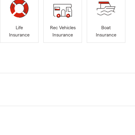
Life
Rec Vehicles
Boat
Insurance
Insurance
Insurance