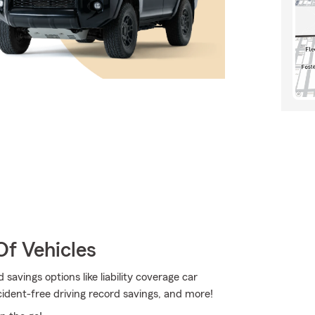
Of Vehicles
savings options like liability coverage car
ident-free driving record savings, and more!