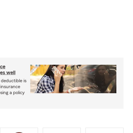
nce
es well
deductible is
 insurance
sing a policy