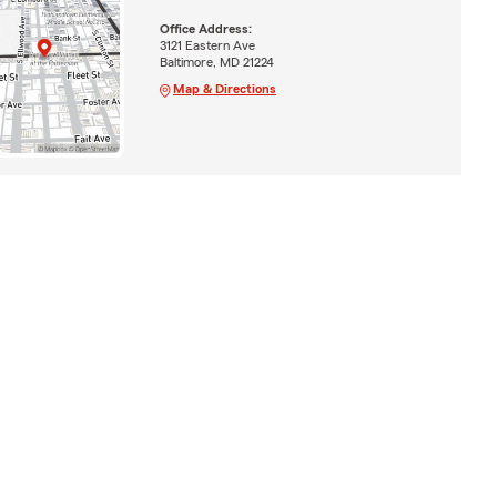
Office Address:
3121 Eastern Ave
Baltimore, MD 21224
Map & Directions