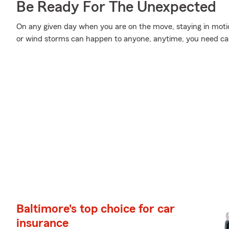
Be Ready For The Unexpected
On any given day when you are on the move, staying in moti
or wind storms can happen to anyone, anytime, you need car
Baltimore's top choice for car
insurance