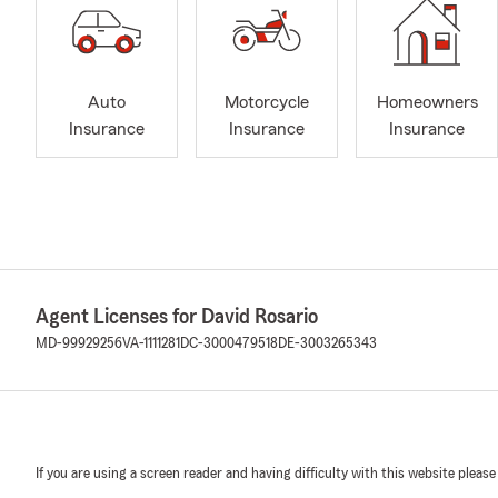
Auto
Motorcycle
Homeowners
Insurance
Insurance
Insurance
Agent Licenses for David Rosario
MD-99929256
VA-1111281
DC-3000479518
DE-3003265343
If you are using a screen reader and having difficulty with this website please