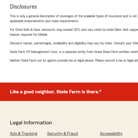
Disclosures
This is only a general description of coverages of the available types of insurance and is not
applicable endorsements and state requirements.
For Drive Safe & Save, discounts may exceed 30% and vary state-to-state (New York capped a
beacon required for Mobile.
Discount names, percentages, availability and eligibility may vary by state. Contact your Stat
State Farm VP Management Corp. is a separate entity from those State Farm entities which p
Neither State Farm nor its agents provide tax or legal advice. Please consult a tax or legal 
Like a good neighbor, State Farm is there.®
Legal Information
Ads & Tracking
Security & Fraud
Accessibility