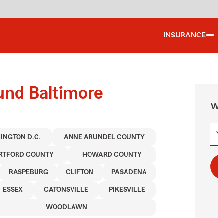
INSURANCE
und Baltimore
W
INGTON D.C.
ANNE ARUNDEL COUNTY
RTFORD COUNTY
HOWARD COUNTY
RASPEBURG
CLIFTON
PASADENA
ESSEX
CATONSVILLE
PIKESVILLE
WOODLAWN