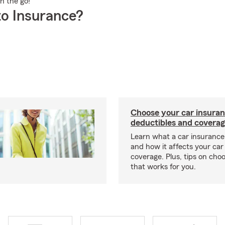
on the go!
o Insurance?
Choose your car insura
deductibles and coverag
Learn what a car insurance 
and how it affects your car
coverage. Plus, tips on choo
that works for you.