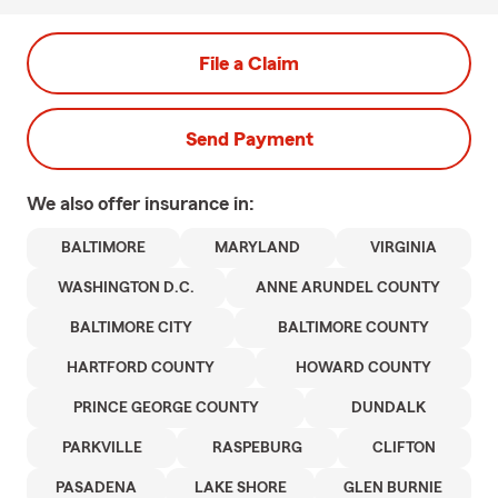
File a Claim
Send Payment
We also offer
insurance in:
BALTIMORE
MARYLAND
VIRGINIA
WASHINGTON D.C.
ANNE ARUNDEL COUNTY
BALTIMORE CITY
BALTIMORE COUNTY
HARTFORD COUNTY
HOWARD COUNTY
PRINCE GEORGE COUNTY
DUNDALK
PARKVILLE
RASPEBURG
CLIFTON
PASADENA
LAKE SHORE
GLEN BURNIE