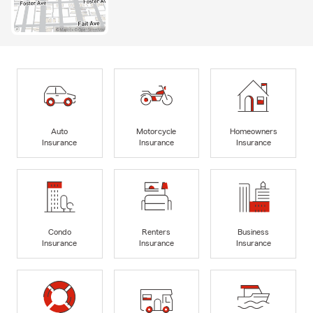
Auto
Motorcycle
Homeowners
Insurance
Insurance
Insurance
Condo
Renters
Business
Insurance
Insurance
Insurance