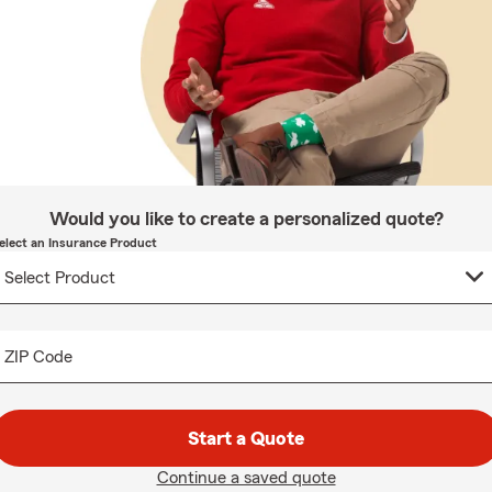
Would you like to create a personalized quote?
elect an Insurance Product
ZIP Code
Start a Quote
Continue a saved quote