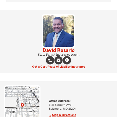
David Rosario
State Farm® Insurance Agent
Get a Certificate of Liability Insurance
Office Address:
3121 Eastern Ave
Baltimore, MD 21224
Map & Directions