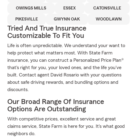
OWINGS MILLS
ESSEX
CATONSVILLE
PIKESVILLE
GWYNN OAK
WOODLAWN
Tried And True Insurance
Customizable To Fit You
Life is often unpredictable. We understand your want to
help protect what matters most. With State Farm
insurance, you can construct a Personalized Price Plan®
that's right for you, your loved ones, and the life you've
built. Contact agent David Rosario with your questions
about safe driving rewards, and bundling options and
discounts.
Our Broad Range Of Insurance
Options Are Outstanding
With competitive prices, excellent service and great
claims service, State Farm is here for you. It's what good
neighbors do.