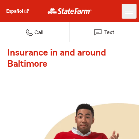
Español
Call
Text
Insurance in and around
Baltimore