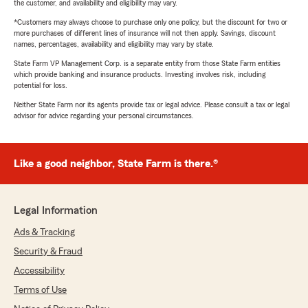
the customer, and availability and eligibility may vary.
*Customers may always choose to purchase only one policy, but the discount for two or
more purchases of different lines of insurance will not then apply. Savings, discount
names, percentages, availability and eligibility may vary by state.
State Farm VP Management Corp. is a separate entity from those State Farm entities
which provide banking and insurance products. Investing involves risk, including
potential for loss.
Neither State Farm nor its agents provide tax or legal advice. Please consult a tax or legal
advisor for advice regarding your personal circumstances.
Like a good neighbor, State Farm is there.®
Legal Information
Ads & Tracking
Security & Fraud
Accessibility
Terms of Use