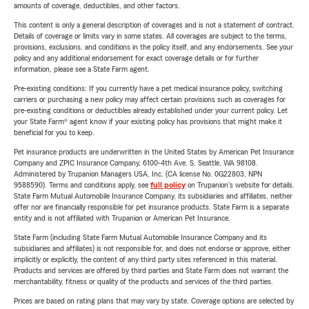
amounts of coverage, deductibles, and other factors.
This content is only a general description of coverages and is not a statement of contract.
Details of coverage or limits vary in some states. All coverages are subject to the terms,
provisions, exclusions, and conditions in the policy itself, and any endorsements. See your
policy and any additional endorsement for exact coverage details or for further
information, please see a State Farm agent.
Pre-existing conditions: If you currently have a pet medical insurance policy, switching
carriers or purchasing a new policy may affect certain provisions such as coverages for
pre-existing conditions or deductibles already established under your current policy. Let
your State Farm® agent know if your existing policy has provisions that might make it
beneficial for you to keep.
Pet insurance products are underwritten in the United States by American Pet Insurance
Company and ZPIC Insurance Company, 6100-4th Ave. S, Seattle, WA 98108.
Administered by Trupanion Managers USA, Inc. (CA license No. 0G22803, NPN
9588590). Terms and conditions apply, see
full policy
on Trupanion's website for details.
State Farm Mutual Automobile Insurance Company, its subsidiaries and affiliates, neither
offer nor are financially responsible for pet insurance products. State Farm is a separate
entity and is not affiliated with Trupanion or American Pet Insurance.
State Farm (including State Farm Mutual Automobile Insurance Company and its
subsidiaries and affiliates) is not responsible for, and does not endorse or approve, either
implicitly or explicitly, the content of any third party sites referenced in this material.
Products and services are offered by third parties and State Farm does not warrant the
merchantability, fitness or quality of the products and services of the third parties.
Prices are based on rating plans that may vary by state. Coverage options are selected by