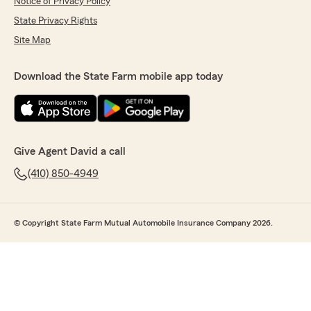
Notice of Privacy Policy
State Privacy Rights
Site Map
Download the State Farm mobile app today
Give Agent David a call
(410) 850-4949
© Copyright State Farm Mutual Automobile Insurance Company 2026.