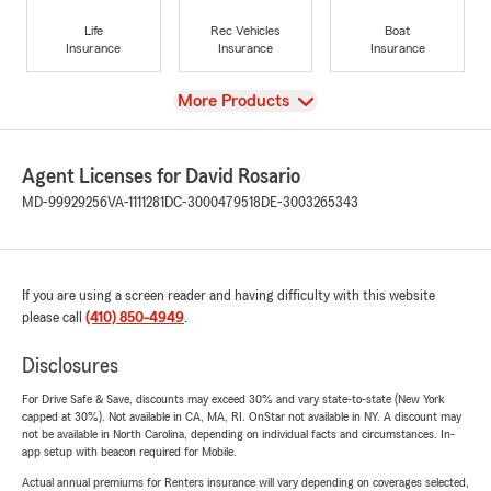
Life
Rec Vehicles
Boat
Insurance
Insurance
Insurance
View
More Products
Agent Licenses for David Rosario
MD-99929256
VA-1111281
DC-3000479518
DE-3003265343
If you are using a screen reader and having difficulty with this website
please call
(410) 850-4949
.
Disclosures
For Drive Safe & Save, discounts may exceed 30% and vary state-to-state (New York
capped at 30%). Not available in CA, MA, RI. OnStar not available in NY. A discount may
not be available in North Carolina, depending on individual facts and circumstances. In-
app setup with beacon required for Mobile.
Actual annual premiums for Renters insurance will vary depending on coverages selected,