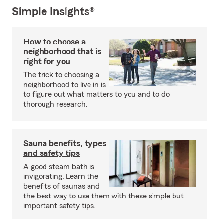
Simple Insights®
How to choose a
neighborhood that is
right for you
The trick to choosing a
neighborhood to live in is
to figure out what matters to you and to do
thorough research.
Sauna benefits, types
and safety tips
A good steam bath is
invigorating. Learn the
benefits of saunas and
the best way to use them with these simple but
important safety tips.